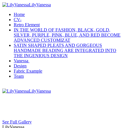
LilyVanessa
Home
CV-
Retro Element
IN THE WORLD OF FASHION, BLACK, GOLD,
SILVER, PURPLE, PINK, BLUE, AND RED BECOME
ADVANCED CUSTOMIZAT
SATIN SHAPED PLEATS AND GORGEOUS
HANDMADE BEADING ARE INTEGRATED INTO
THE INGENIOUS DESIGN
Vanessa
Design
Fabric Example
Team
LilyVanessa
See Full Gallery
LilyVanessa