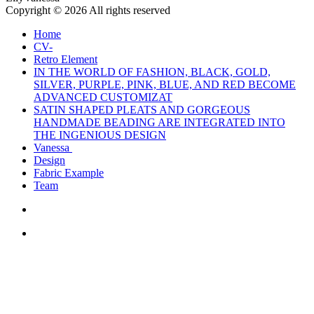
Copyright © 2026 All rights reserved
Home
CV-
Retro Element
IN THE WORLD OF FASHION, BLACK, GOLD,
SILVER, PURPLE, PINK, BLUE, AND RED BECOME
ADVANCED CUSTOMIZAT
SATIN SHAPED PLEATS AND GORGEOUS
HANDMADE BEADING ARE INTEGRATED INTO
THE INGENIOUS DESIGN
Vanessa
Design
Fabric Example
Team