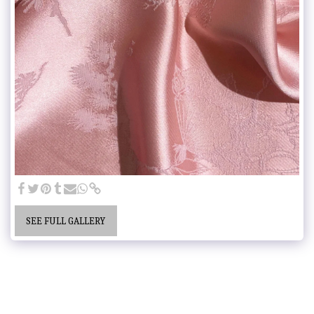
SEE FULL GALLERY