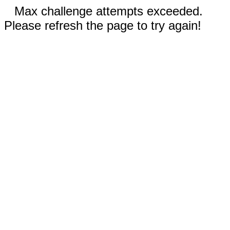
Max challenge attempts exceeded.
Please refresh the page to try again!