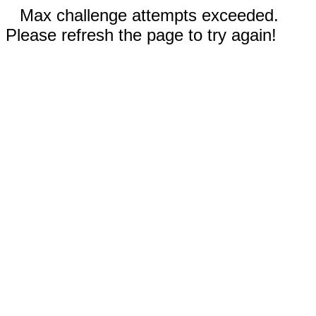
Max challenge attempts exceeded.
Please refresh the page to try again!