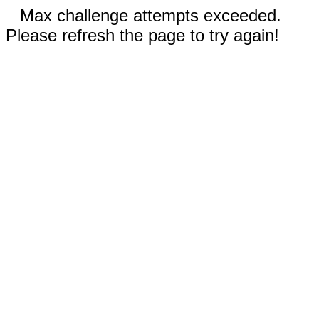
Max challenge attempts exceeded.
Please refresh the page to try again!