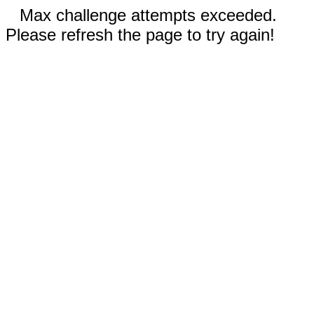
Max challenge attempts exceeded.
Please refresh the page to try again!