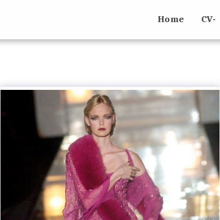
Home
CV-