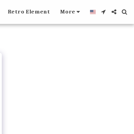
Retro Element
More