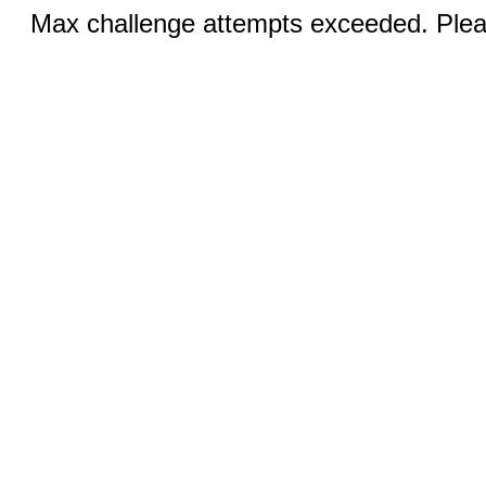
Max challenge attempts exceeded. Pleas