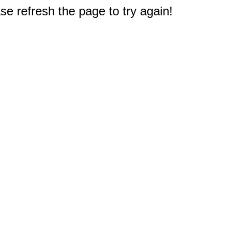
e refresh the page to try again!