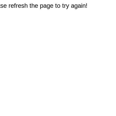
e refresh the page to try again!