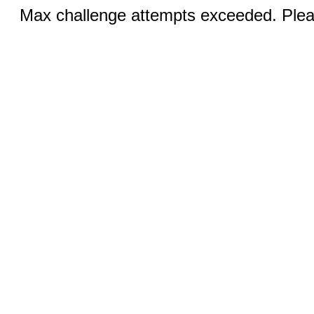
Max challenge attempts exceeded. Pleas